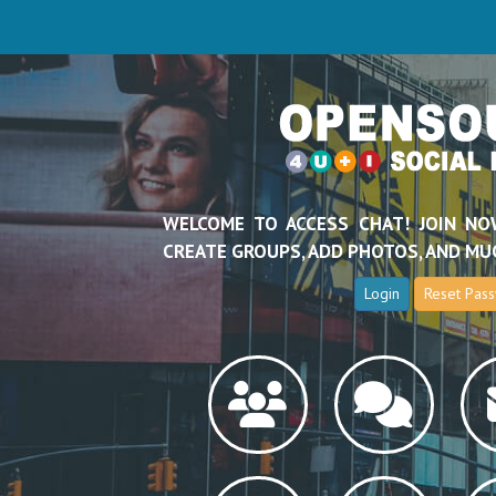
WELCOME TO ACCESS CHAT! JOIN NO
CREATE GROUPS, ADD PHOTOS, AND MU
Login
Reset Pas