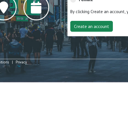
By clicking Create an account,
itions
Privacy