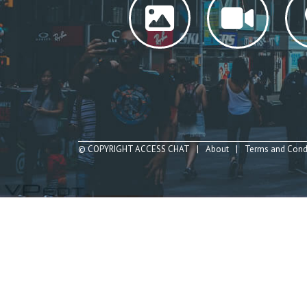
© COPYRIGHT ACCESS CHAT
About
Terms and Cond