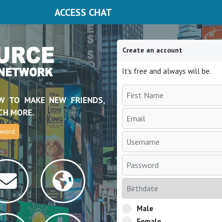
ACCESS CHAT
Create an account
It's free and always will be.
W TO MAKE NEW FRIENDS,
CH MORE.
sword
Male
Female