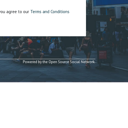
 you agree to our
Terms and Conditions
Powered by the Open Source Social Network.