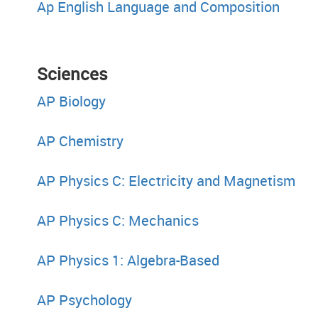
Ap English Language and Composition
Sciences His
AP Biology
AP Chemistry
AP Physics C: Electricity and Magnetism
AP Physics C: Mechanics
AP Physics 1: Algebra-Based
AP Psychology