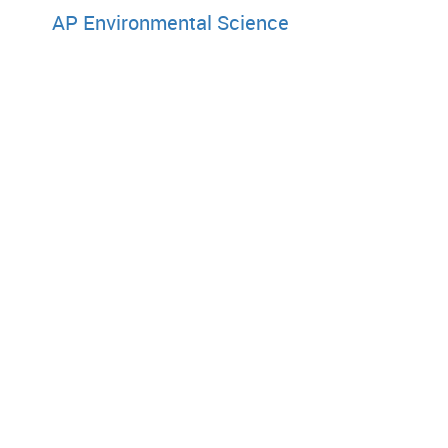
AP Environmental Science
Techn
AP Computer Science A
AP Computer Principles
World Languages and Cul
AP German Language and Culture
AP French Language and Culture
AP Spanish Language and Culture
Copyright © 2003 by College Entrance Examination Board. All ri