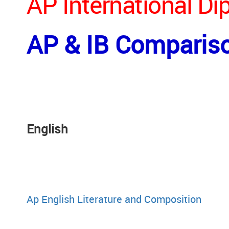
AP International D
AP & IB Comparis
Engli
Ap English Literature and Composition