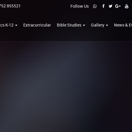
752 855521
Follow Us
cs K-12
Extracurricular
Bible Studies
Gallery
News & E