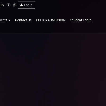
Login
vents
Contact Us
FEES & ADMISSION
Student Login