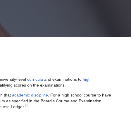
niversity-level
curricula
and examinations to
high
lifying scores on the examinations.
in that
academic discipline
. For a high school course to have
culum as specified in the Board's Course and Examination
[5]
Course Ledger.