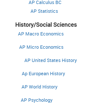
AP Calculus BC
AP Statistics
tory/Social S
AP Macro Economics
AP Micro Economics
AP United States History
Ap European History
AP World History
AP Psychology