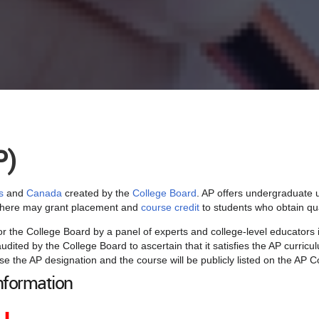
P)
s
and
Canada
created by the
College Board
. AP offers undergraduate u
ewhere may grant placement and
course credit
to students who obtain qua
or the College Board by a panel of experts and college-level educators 
udited by the College Board to ascertain that it satisfies the AP curri
se the AP designation and the course will be publicly listed on the AP 
nformation