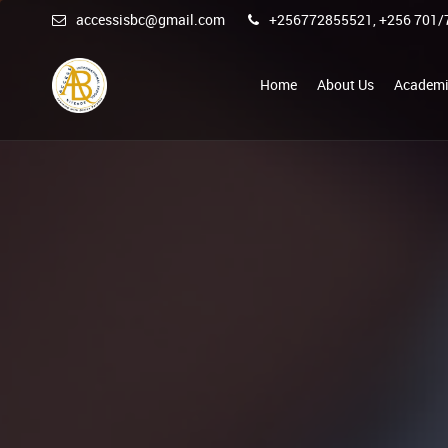
accessisbc@gmail.com
+256772855521, +256 701/
Home
About Us
Academi