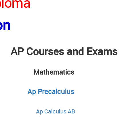
iploma
on
AP Courses and Exams
sh
Mathematics
Ap Precalculus
Ap Calculus AB