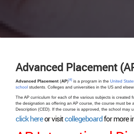
Advanced Placement (A
[4]
Advanced Placement
(
AP
)
is a program in the
United State
school
students. Colleges and universities in the US and els
The AP curriculum for each of the various subjects is created f
the designation as offering an AP course, the course must be a
Description (CED). If the course is approved, the school may u
click here
or visit
collegeboard
for more i