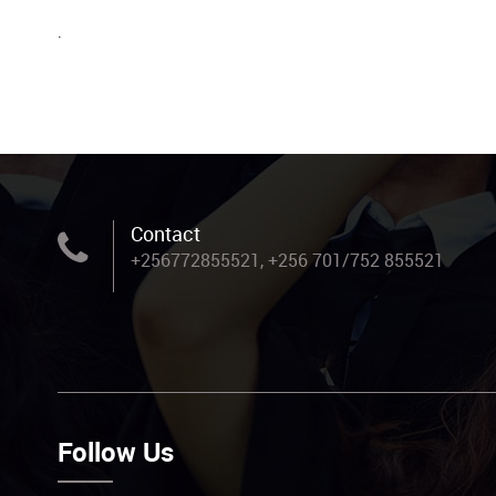
.
Contact
+256772855521, +256 701/752 855521
Follow Us