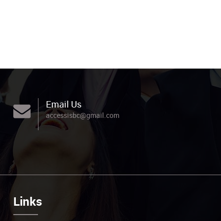
Email Us
accessisbc@gmail.com
Links