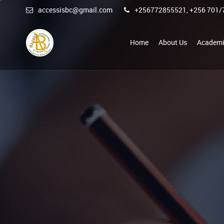
accessisbc@gmail.com
+256772855521, +256 701/
Home
About Us
Academi