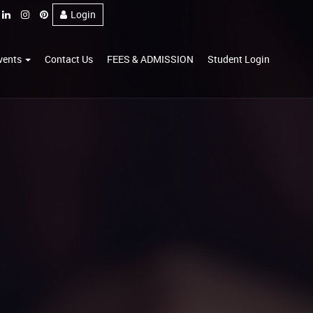
Login
vents
Contact Us
FEES & ADMISSION
Student Login