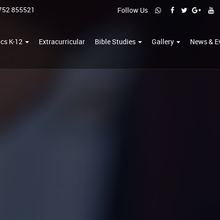
752 855521
Follow Us
cs K-12
Extracurricular
Bible Studies
Gallery
News & E