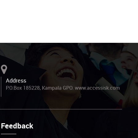
Address
P.O.Box 185228, Kampala GPO. www.accessisk.com
Feedback