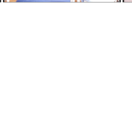
Email Us
accessisbc@gmail.com
Links