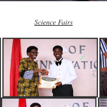
Science Fairs