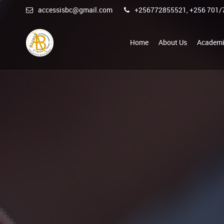
accessisbc@gmail.com
+256772855521, +256 701/
Home
About Us
Academi