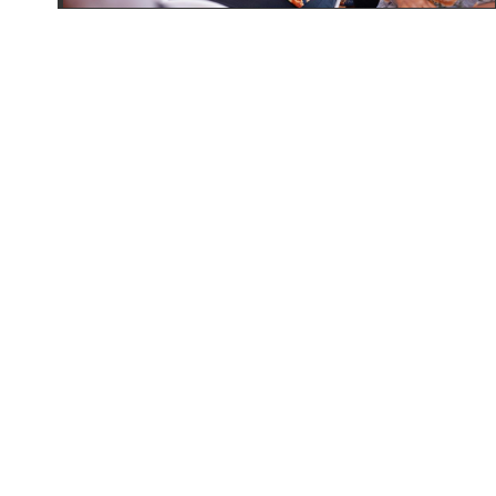
Contact
+256772855521, +256 701/752 855521
Follow Us