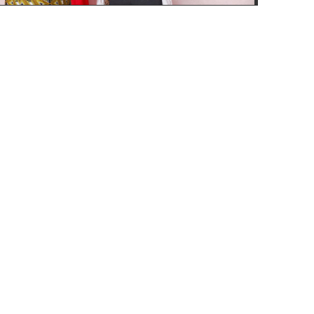
Address
P.O.Box 185228, Kampala GPO. www.accessisk.com
Feedback