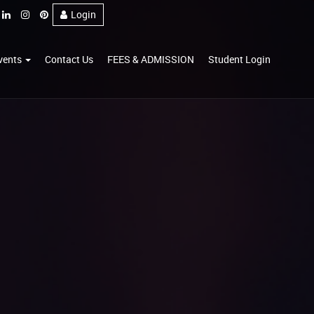
Login
vents
Contact Us
FEES & ADMISSION
Student Login