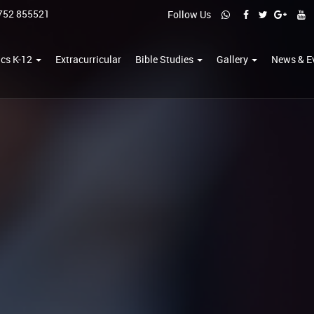
752 855521
Follow Us
cs K-12
Extracurricular
Bible Studies
Gallery
News & E